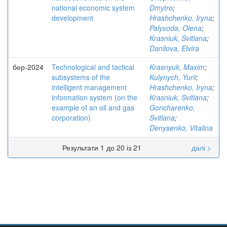
national economic system
Dmytro
;
development
Hrashchenko, Iryna
;
Palyvoda, Olena
;
Krasniuk, Svitlana
;
Danilova, Elvira
бер-2024
Technological and tactical
Krasnyuk, Maxim
;
subsystems of the
Kulynych, Yurii
;
intelligent management
Hrashchenko, Iryna
;
information system (on the
Krasniuk, Svitlana
;
example of an oil and gas
Goncharenko,
corporation)
Svitlana
;
Denysenko, Vitalina
Результати 1 до 20 із 21
далі >