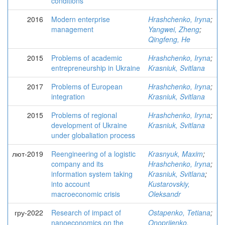
conditions
2016
Modern enterprise
Hrashchenko, Iryna
;
management
Yangwei, Zheng
;
Qingfeng, He
2015
Problems of academic
Hrashchenko, Iryna
;
entrepreneurship in Ukraine
Krasniuk, Svitlana
2017
Problems of European
Hrashchenko, Iryna
;
integration
Krasniuk, Svitlana
2015
Problems of regional
Hrashchenko, Iryna
;
development of Ukraine
Krasniuk, Svitlana
under globaliation process
лют-2019
Reengineering of a logistic
Krasnyuk, Maxim
;
company and its
Hrashchenko, Iryna
;
information system taking
Krasniuk, Svitlana
;
into account
Kustarovskiy,
macroeconomic crisis
Oleksandr
гру-2022
Research of impact of
Ostapenko, Tetiana
;
nanoeconomics on the
Onopriienko,