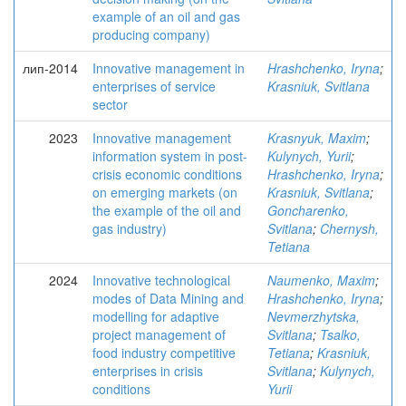
example of an oil and gas
producing company)
лип-2014
Innovative management in
Hrashchenko, Iryna
;
enterprises of service
Krasniuk, Svitlana
sector
2023
Innovative management
Krasnyuk, Maxim
;
information system in post-
Kulynych, Yurii
;
crisis economic conditions
Hrashchenko, Iryna
;
on emerging markets (on
Krasniuk, Svitlana
;
the example of the oil and
Goncharenko,
gas industry)
Svitlana
;
Chernysh,
Tetiana
2024
Innovative technological
Naumenko, Maxim
;
modes of Data Mining and
Hrashchenko, Iryna
;
modelling for adaptive
Nevmerzhytska,
project management of
Svitlana
;
Tsalko,
food industry competitive
Tetiana
;
Krasniuk,
enterprises in crisis
Svitlana
;
Kulynych,
conditions
Yurii