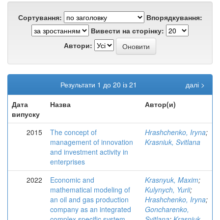
Сортування:
Впорядкування:
Вивести на сторінку:
Автори:
Результати 1 до 20 із 21
далі >
Дата
Назва
Автор(и)
випуску
2015
The concept of
Hrashchenko, Iryna
;
management of innovation
Krasniuk, Svitlana
and investment activity in
enterprises
2022
Economic and
Krasnyuk, Maxim
;
mathematical modeling of
Kulynych, Yurii
;
an oil and gas production
Hrashchenko, Iryna
;
company as an integrated
Goncharenko,
complex specific system
Svitlana
;
Krasniuk,