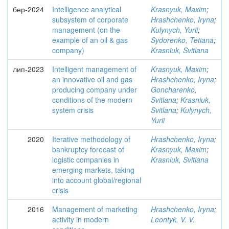
бер-2024
Intelligence analytical
Krasnyuk, Maxim
;
subsystem of corporate
Hrashchenko, Iryna
;
management (on the
Kulynych, Yurii
;
example of an oil & gas
Sydorenko, Tetiana
;
company)
Krasniuk, Svitlana
лип-2023
Intelligent management of
Krasnyuk, Maxim
;
an innovative oil and gas
Hrashchenko, Iryna
;
producing company under
Goncharenko,
conditions of the modern
Svitlana
;
Krasniuk,
system crisis
Svitlana
;
Kulynych,
Yurii
2020
Iterative methodology of
Hrashchenko, Iryna
;
bankruptcy forecast of
Krasnyuk, Maxim
;
logistic companies in
Krasniuk, Svitlana
emerging markets, taking
into account global/regional
crisis
2016
Management of marketing
Hrashchenko, Iryna
;
activity in modern
Leontyk, V. V.