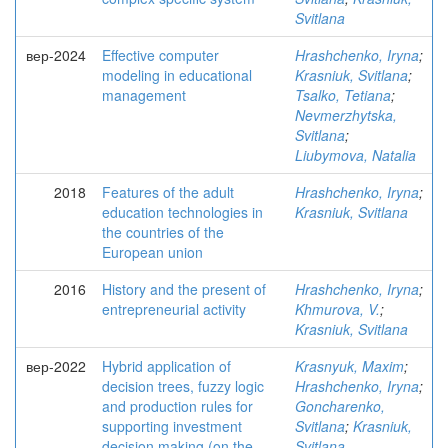
Svitlana
вер-2024
Effective computer
Hrashchenko, Iryna
;
modeling in educational
Krasniuk, Svitlana
;
management
Tsalko, Tetiana
;
Nevmerzhytska,
Svitlana
;
Liubymova, Natalia
2018
Features of the adult
Hrashchenko, Iryna
;
education technologies in
Krasniuk, Svitlana
the countries of the
European union
2016
History and the present of
Hrashchenko, Iryna
;
entrepreneurial activity
Khmurova, V.
;
Krasniuk, Svitlana
вер-2022
Hybrid application of
Krasnyuk, Maxim
;
decision trees, fuzzy logic
Hrashchenko, Iryna
;
and production rules for
Goncharenko,
supporting investment
Svitlana
;
Krasniuk,
decision making (on the
Svitlana